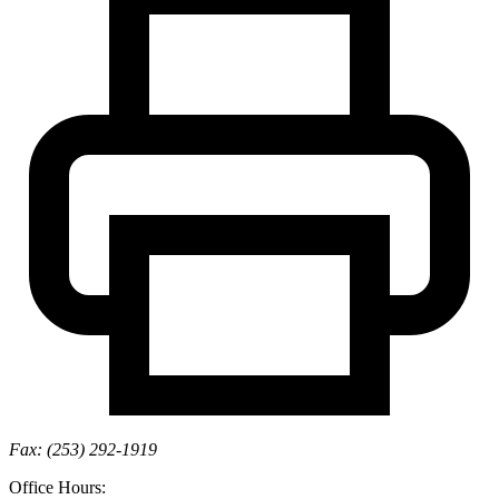
Fax: (253) 292-1919
Office Hours: