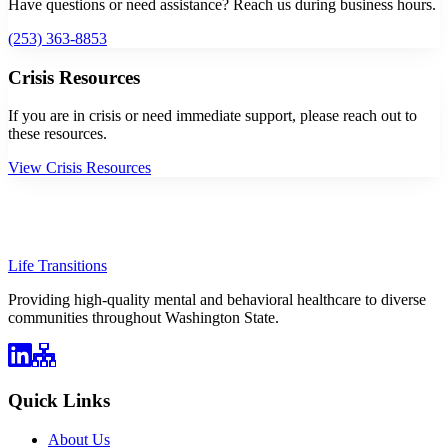
Have questions or need assistance? Reach us during business hours.
(253) 363-8853
Crisis Resources
If you are in crisis or need immediate support, please reach out to
these resources.
View Crisis Resources
Life Transitions
Providing high-quality mental and behavioral healthcare to diverse
communities throughout Washington State.
Quick Links
About Us