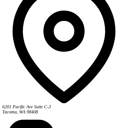
6201 Pacific Ave Suite C-3
Tacoma, WA 98408