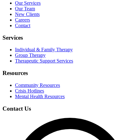
Our Services
Our Team
New Clients
Careers
Contact
Services
Individual & Family Therapy
Group Therapy
Therapeutic Support Services
Resources
Community Resources
Crisis Hotlines
Mental Health Resources
Contact Us