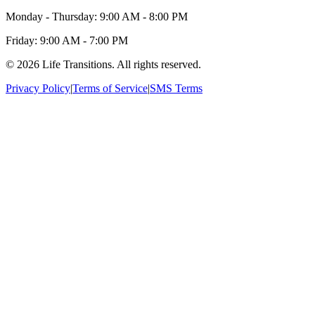
Monday - Thursday: 9:00 AM - 8:00 PM
Friday: 9:00 AM - 7:00 PM
© 2026 Life Transitions. All rights reserved.
Privacy Policy
|
Terms of Service
|
SMS Terms