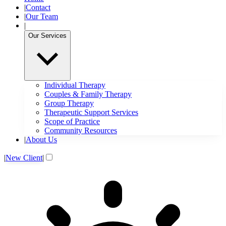
|
Contact
|
Our Team
|
Our Services
Individual Therapy
Couples & Family Therapy
Group Therapy
Therapeutic Support Services
Scope of Practice
Community Resources
|
About Us
|
New Client
|