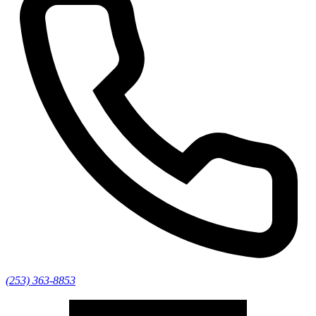
(253) 363-8853