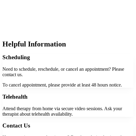
Helpful Information
Scheduling
Need to schedule, reschedule, or cancel an appointment? Please
contact us.
To cancel appointment, please provide at least 48 hours notice.
Telehealth
Attend therapy from home via secure video sessions. Ask your
therapist about telehealth availability.
Contact Us