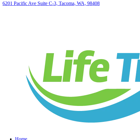
6201 Pacific Ave Suite C-3, Tacoma, WA, 98408
Home