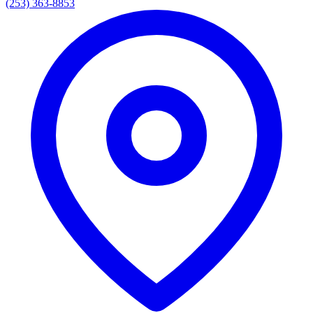
(253) 363-8853