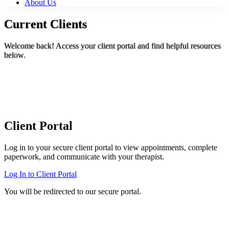
About Us
Current Clients
Welcome back! Access your client portal and find helpful resources
below.
Client Portal
Log in to your secure client portal to view appointments, complete
paperwork, and communicate with your therapist.
Log In to Client Portal
You will be redirected to our secure portal.