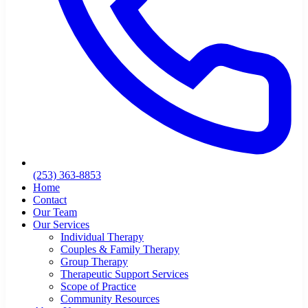
(253) 363-8853
Home
Contact
Our Team
Our Services
Individual Therapy
Couples & Family Therapy
Group Therapy
Therapeutic Support Services
Scope of Practice
Community Resources