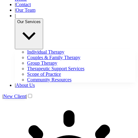
|
Contact
|
Our Team
|
Our Services
Individual Therapy
Couples & Family Therapy
Group Therapy
Therapeutic Support Services
Scope of Practice
Community Resources
|
About Us
|
New Client
|