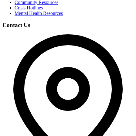
Community Resources
Crisis Hotlines
Mental Health Resources
Contact Us