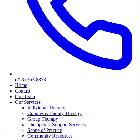
(253) 363-8853
Home
Contact
Our Team
Our Services
Individual Therapy
Couples & Family Therapy
Group Therapy
Therapeutic Support Services
Scope of Practice
Community Resources