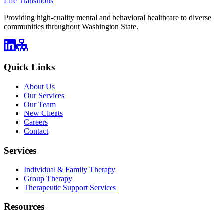
Life Transitions
Providing high-quality mental and behavioral healthcare to diverse
communities throughout Washington State.
Quick Links
About Us
Our Services
Our Team
New Clients
Careers
Contact
Services
Individual & Family Therapy
Group Therapy
Therapeutic Support Services
Resources