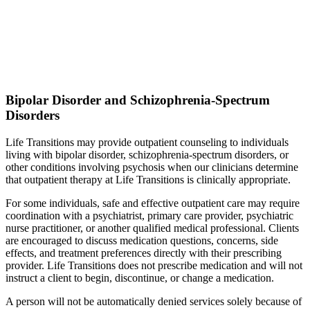
Bipolar Disorder and Schizophrenia-Spectrum
Disorders
Life Transitions may provide outpatient counseling to individuals
living with bipolar disorder, schizophrenia-spectrum disorders, or
other conditions involving psychosis when our clinicians determine
that outpatient therapy at Life Transitions is clinically appropriate.
For some individuals, safe and effective outpatient care may require
coordination with a psychiatrist, primary care provider, psychiatric
nurse practitioner, or another qualified medical professional. Clients
are encouraged to discuss medication questions, concerns, side
effects, and treatment preferences directly with their prescribing
provider. Life Transitions does not prescribe medication and will not
instruct a client to begin, discontinue, or change a medication.
A person will not be automatically denied services solely because of