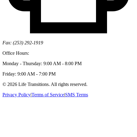
Fax: (253) 292-1919
Office Hours:
Monday - Thursday: 9:00 AM - 8:00 PM
Friday: 9:00 AM - 7:00 PM
© 2026 Life Transitions. All rights reserved.
Privacy Policy
|
Terms of Service
|
SMS Terms