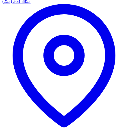
(253) 363-8853