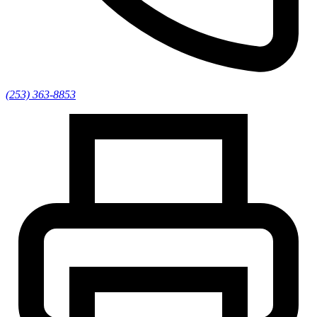
(253) 363-8853