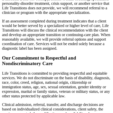
personality-disorder treatment, crisis support, or another service that
Life Transitions does not provide, we will recommend referral to a
clinician or program with the appropriate specialization.
If an assessment completed during treatment indicates that a client
would be better served by a specialized or higher level of care, Life
Transitions will discuss the clinical recommendation with the client
and develop an appropriate transition or continuing-care plan. When
reasonably available, we will provide referral options and support
coordination of care. Services will not be ended solely because a
diagnostic label has been assigned.
Our Commitment to Respectful and
Nondiscriminatory Care
Life Transitions is committed to providing respectful and equitable
services. We do not discriminate on the basis of disability, diagnosis,
race, color, creed, religion, national origin, citizenship or
immigration status, age, sex, sexual orientation, gender identity or
expression, marital or family status, veteran or military status, or any
other status protected by applicable law.
Clinical admission, referral, transfer, and discharge decisions are
based on individualized clinical considerations, client safety, the