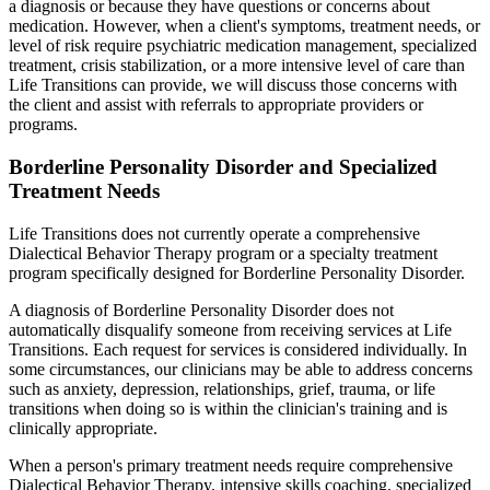
a diagnosis or because they have questions or concerns about
medication. However, when a client's symptoms, treatment needs, or
level of risk require psychiatric medication management, specialized
treatment, crisis stabilization, or a more intensive level of care than
Life Transitions can provide, we will discuss those concerns with
the client and assist with referrals to appropriate providers or
programs.
Borderline Personality Disorder and Specialized
Treatment Needs
Life Transitions does not currently operate a comprehensive
Dialectical Behavior Therapy program or a specialty treatment
program specifically designed for Borderline Personality Disorder.
A diagnosis of Borderline Personality Disorder does not
automatically disqualify someone from receiving services at Life
Transitions. Each request for services is considered individually. In
some circumstances, our clinicians may be able to address concerns
such as anxiety, depression, relationships, grief, trauma, or life
transitions when doing so is within the clinician's training and is
clinically appropriate.
When a person's primary treatment needs require comprehensive
Dialectical Behavior Therapy, intensive skills coaching, specialized