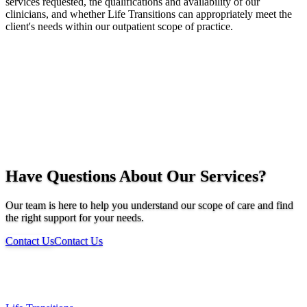
services requested, the qualifications and availability of our
clinicians, and whether Life Transitions can appropriately meet the
client's needs within our outpatient scope of practice.
Have Questions About Our Services?
Our team is here to help you understand our scope of care and find
the right support for your needs.
Contact Us
Contact Us