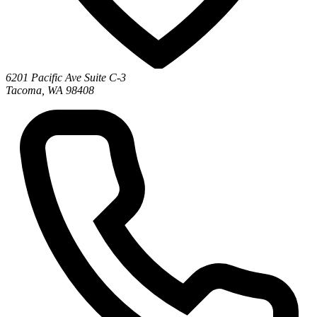
6201 Pacific Ave Suite C-3
Tacoma, WA 98408