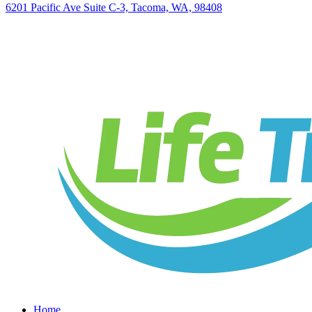
6201 Pacific Ave Suite C-3, Tacoma, WA, 98408
Home