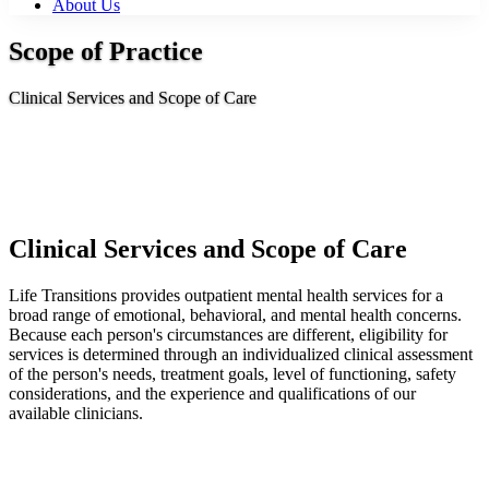
About Us
Scope of Practice
Clinical Services and Scope of Care
Clinical Services and Scope of Care
Life Transitions provides outpatient mental health services for a
broad range of emotional, behavioral, and mental health concerns.
Because each person's circumstances are different, eligibility for
services is determined through an individualized clinical assessment
of the person's needs, treatment goals, level of functioning, safety
considerations, and the experience and qualifications of our
available clinicians.