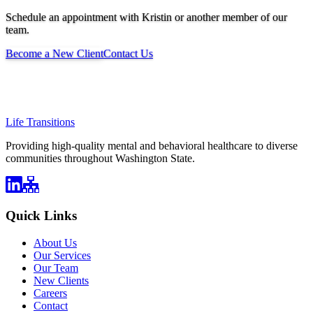
Schedule an appointment with Kristin or another member of our
team.
Become a New Client
Contact Us
Life Transitions
Providing high-quality mental and behavioral healthcare to diverse
communities throughout Washington State.
Quick Links
About Us
Our Services
Our Team
New Clients
Careers
Contact