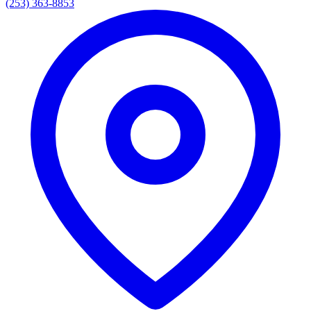
(253) 363-8853