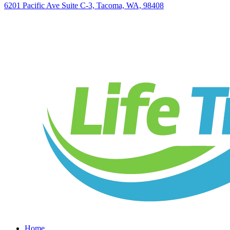
6201 Pacific Ave Suite C-3, Tacoma, WA, 98408
Home