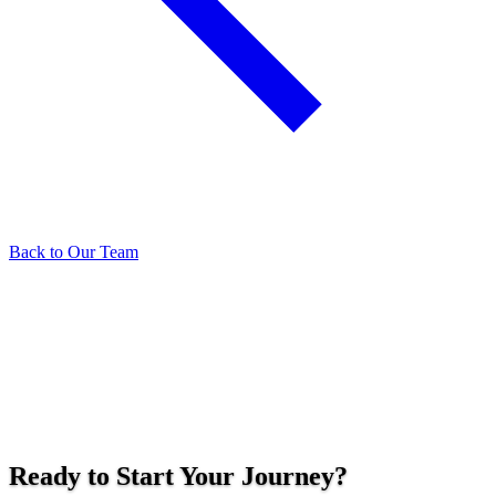
Back to Our Team
Ready to Start Your Journey?