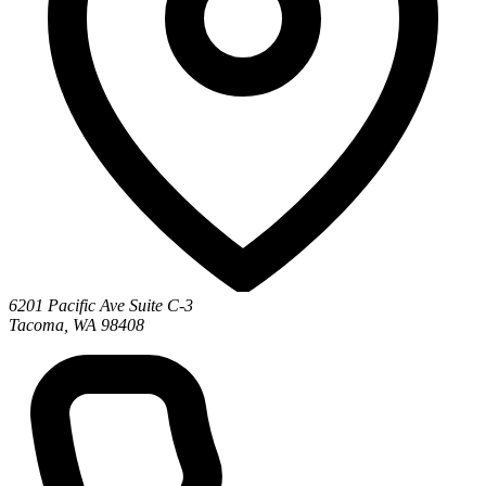
6201 Pacific Ave Suite C-3
Tacoma, WA 98408