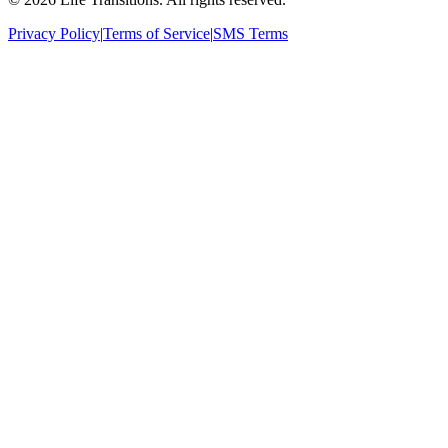
Privacy Policy
|
Terms of Service
|
SMS Terms