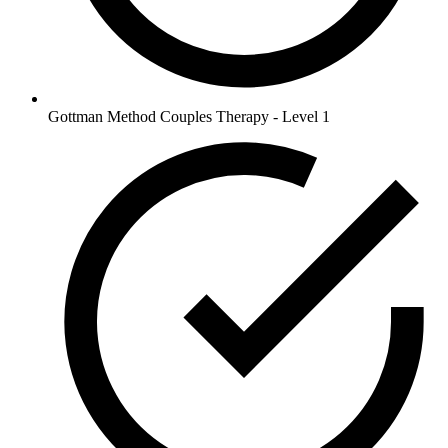
Gottman Method Couples Therapy - Level 1