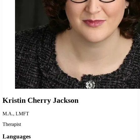
Kristin Cherry Jackson
M.A., LMFT
Therapist
Languages