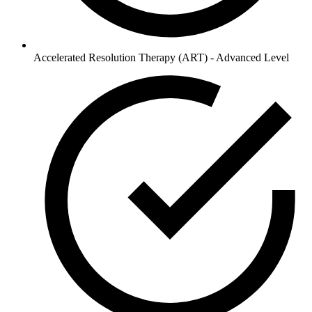
Accelerated Resolution Therapy (ART) - Advanced Level