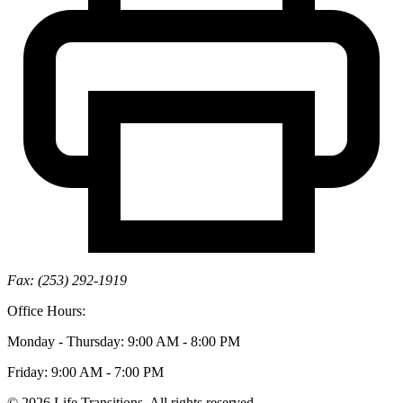
Fax: (253) 292-1919
Office Hours:
Monday - Thursday: 9:00 AM - 8:00 PM
Friday: 9:00 AM - 7:00 PM
© 2026 Life Transitions. All rights reserved.