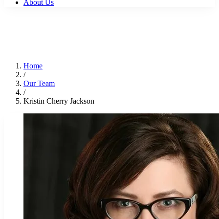
About Us
Home
/
Our Team
/
Kristin Cherry Jackson