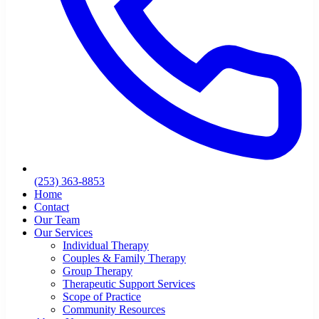
(253) 363-8853
Home
Contact
Our Team
Our Services
Individual Therapy
Couples & Family Therapy
Group Therapy
Therapeutic Support Services
Scope of Practice
Community Resources