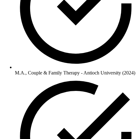
M.A., Couple & Family Therapy - Antioch University (2024)