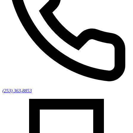
(253) 363-8853