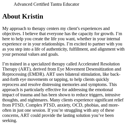
Advanced Certified Tantra Educator
About Kristin
My approach to therapy centers my client’s experiences and
objectives. I believe that everyone has the capacity for growth. I’m
here to help you create the life you want, whether in your internal
experience or in your relationships. I’m excited to partner with you
as you step into a life of authenticity, fulfillment, and alignment with
your personal values and goals.
I’m trained in a specialized therapy called Accelerated Resolution
Therapy (ART), derived from Eye Movement Desensitization and
Reprocessing (EMDR). ART uses bilateral stimulation, like back-
and-forth eye movements or tapping, to help clients quickly
reprocess and resolve distressing memories and symptoms. This
approach is particularly effective for addressing the emotional
impact of trauma and has been shown to reduce triggers, intrusive
thoughts, and nightmares. Many clients experience significant relief
from PTSD, Complex PTSD, anxiety, OCD, phobias, and more-
often in just one session. If you’re struggling with any of these
concerns, ART could provide the lasting solution you’ve been
seeking.