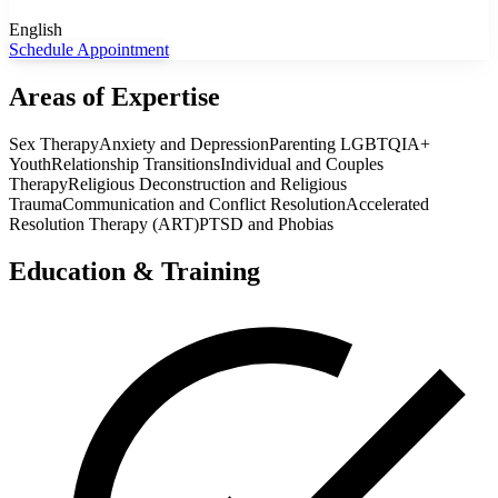
English
Schedule Appointment
Areas of Expertise
Sex Therapy
Anxiety and Depression
Parenting LGBTQIA+
Youth
Relationship Transitions
Individual and Couples
Therapy
Religious Deconstruction and Religious
Trauma
Communication and Conflict Resolution
Accelerated
Resolution Therapy (ART)
PTSD and Phobias
Education & Training