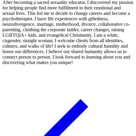
After becoming a sacred sexuality educator, I discovered my passion
for helping people find more fulfillment in their emotional and
sexual lives. This led me to decide to change careers and become a
psychotherapist. I have life experiences with giftedness,
neurodivergence, marriage, motherhood, divorce, collaborative co-
parenting, climbing the corporate ladder, career changes, raising
LGBTQIA+ kids, and evangelical Christianity. I am a white,
cisgender, straight woman; I welcome clients from all identities,
cultures, and walks of life! I seek to embody cultural humility and
honor our differences. I believe our shared humanity allows us to
connect person to person. I look forward to learning about you and
discovering what makes you unique!