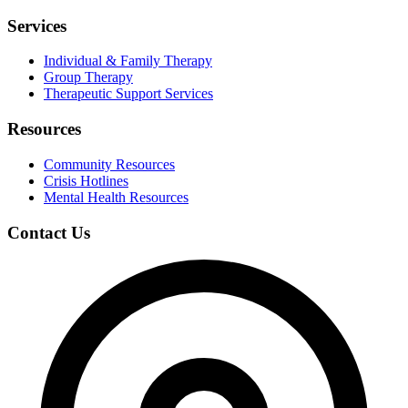
Services
Individual & Family Therapy
Group Therapy
Therapeutic Support Services
Resources
Community Resources
Crisis Hotlines
Mental Health Resources
Contact Us