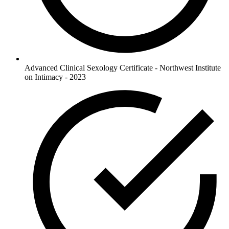
Advanced Clinical Sexology Certificate - Northwest Institute
on Intimacy - 2023