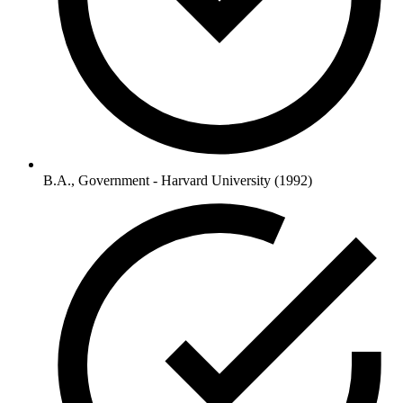
B.A., Government - Harvard University (1992)