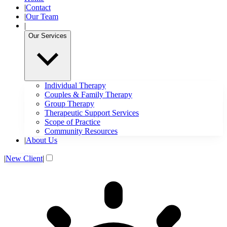
|
Contact
|
Our Team
|
Our Services
Individual Therapy
Couples & Family Therapy
Group Therapy
Therapeutic Support Services
Scope of Practice
Community Resources
|
About Us
|
New Client
|