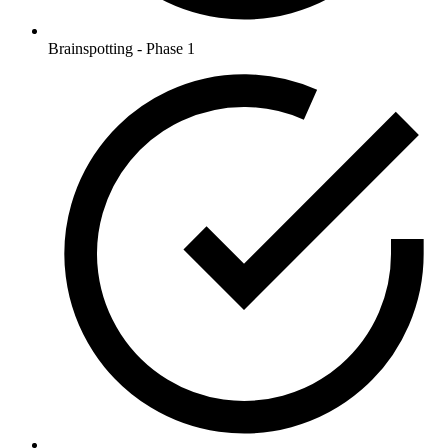
Brainspotting - Phase 1