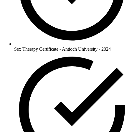
Sex Therapy Certificate - Antioch University - 2024